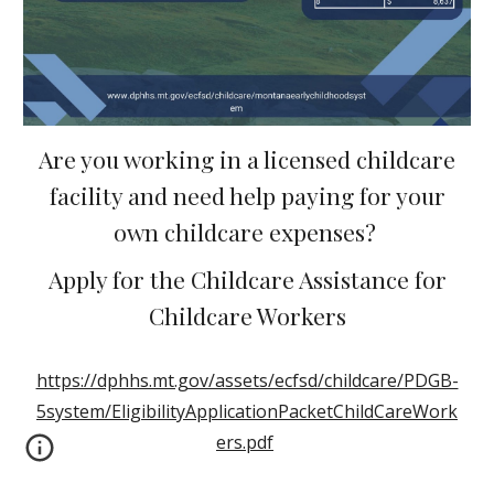
Are you working in a licensed childcare
facility and need help paying for your
own childcare expenses?
Apply for the Childcare Assistance for
Childcare Workers
https://dphhs.mt.gov/assets/ecfsd/childcare/PDGB-
5system/EligibilityApplicationPacketChildCareWork
ers.pdf