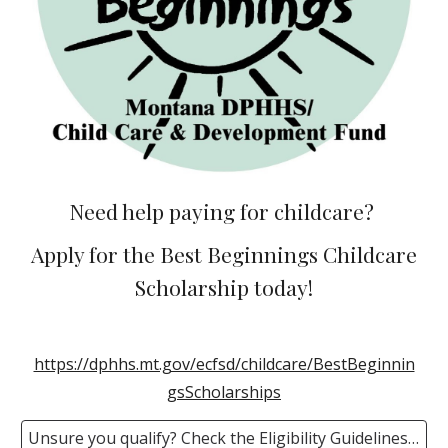
Need help paying for childcare?
Apply for the Best Beginnings Childcare
Scholarship today!
https://dphhs.mt.gov/ecfsd/childcare/BestBeginnin
gsScholarships
Unsure you qualify? Check the Eligibility Guidelines HERE