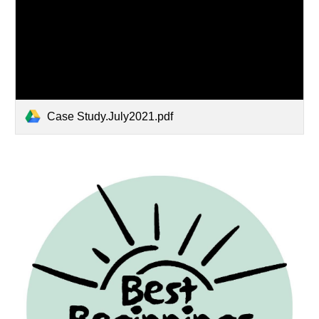
Case Study.July2021.pdf