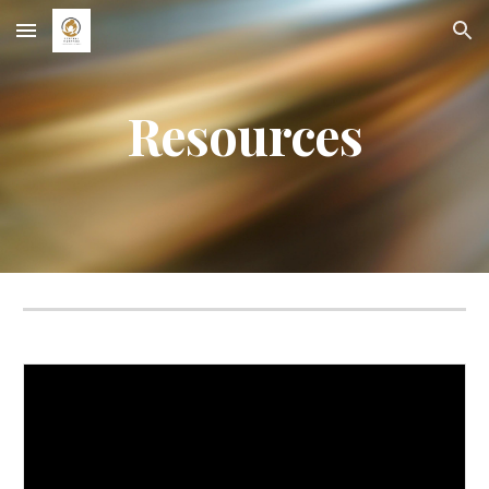
Skip to main content
Skip to navigation
Resources